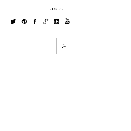
CONTACT