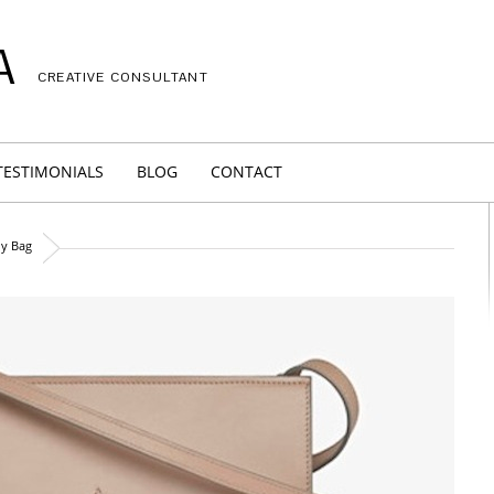
A
CREATIVE CONSULTANT
TESTIMONIALS
BLOG
CONTACT
dy Bag