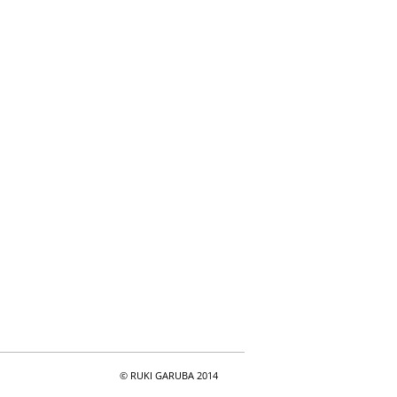
© RUKI GARUBA 2014