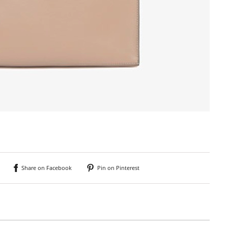
Share on Facebook
Pin on Pinterest