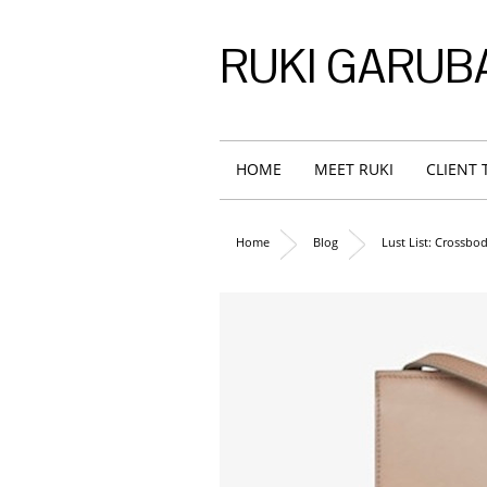
RUKI GARUB
HOME
MEET RUKI
CLIENT 
Home
Blog
Lust List: Crossbo