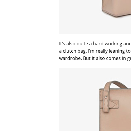
It’s also quite a hard working a
a clutch bag. I’m really leaning t
wardrobe. But it also comes in g