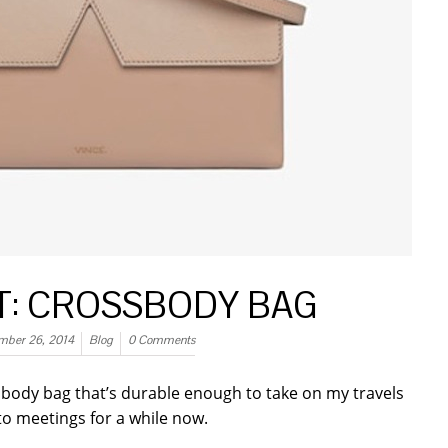
ST: CROSSBODY BAG
mber 26, 2014
Blog
0 Comments
s body bag that’s durable enough to take on my travels
to meetings for a while now.