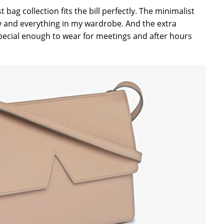
rst bag collection fits the bill perfectly. The minimalist
any and everything in my wardrobe. And the extra
 special enough to wear for meetings and after hours