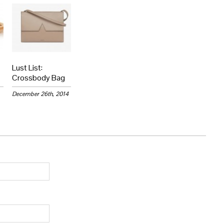
Lust List:
Crossbody Bag
December 26th, 2014