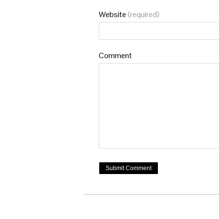
Website
(required)
Comment