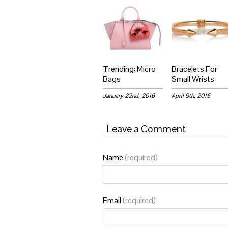
Trending: Micro
Bracelets For
Bags
Small Wrists
January 22nd, 2016
April 9th, 2015
Leave a Comment
Name
(required)
Email
(required)