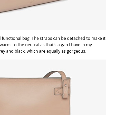
nd functional bag. The straps can be detached to make it
owards to the neutral as that’s a gap I have in my
rey and black, which are equally as gorgeous.