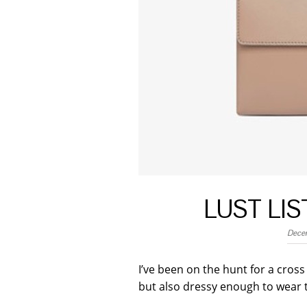
LUST LI
Dece
I’ve been on the hunt for a cros
but also dressy enough to wear 