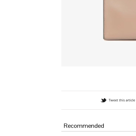
Tweet this article
Recommended