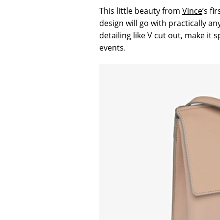
This little beauty from
Vince
’s fi
design will go with practically 
detailing like V cut out, make it
events.